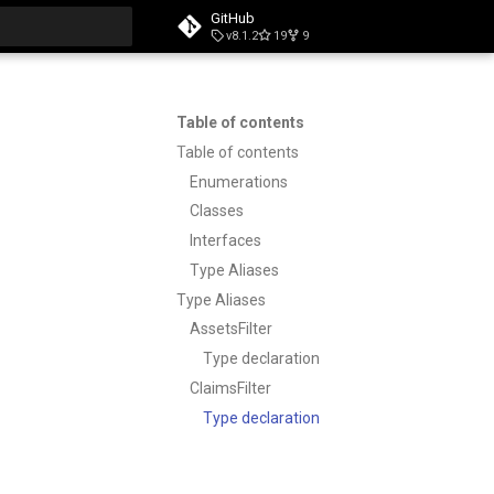
GitHub
v8.1.2
19
9
t searching
Table of contents
Table of contents
Enumerations
Classes
Interfaces
Type Aliases
Type Aliases
AssetsFilter
Type declaration
ClaimsFilter
Type declaration