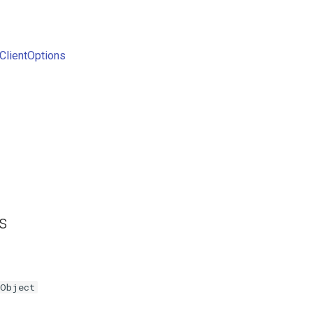
ClientOptions
es
Object