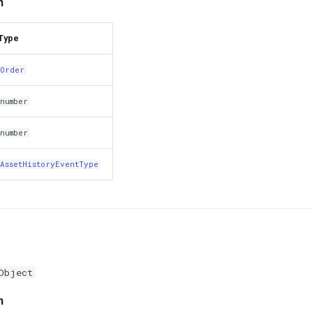
n
Type
Order
number
number
AssetHistoryEventType
Object
n