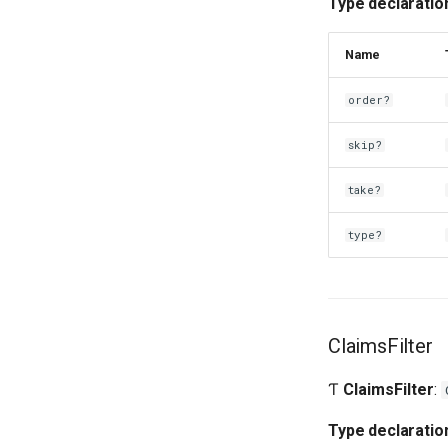
Type declaratio
Name
order?
skip?
take?
type?
ClaimsFilter
Ƭ
ClaimsFilter
:
Type declaratio