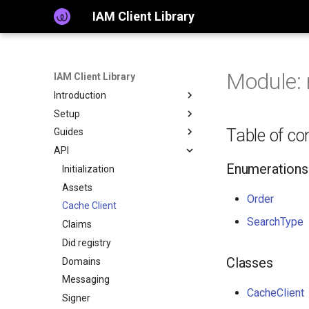
IAM Client Library
Module: 
IAM Client Library
Introduction
Setup
Table of co
Guides
API
Enumerations
Initialization
Assets
Order
Cache Client
SearchType
Claims
Did registry
Classes
Domains
Messaging
CacheClient
Signer