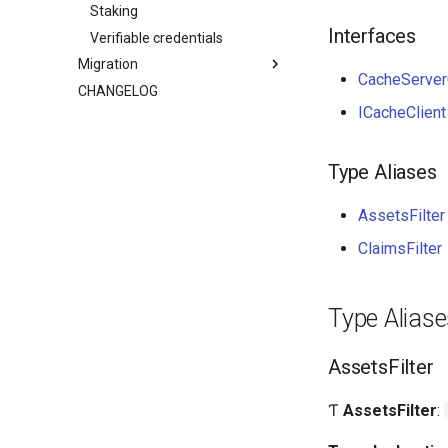
Staking
Interfaces
Verifiable credentials
Migration
CacheServer
CHANGELOG
ICacheClient
Type Aliases
AssetsFilter
ClaimsFilter
Type Alias
AssetsFilter
Ƭ
AssetsFilter
: