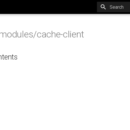
Type to star
modules/cache-client
ntents