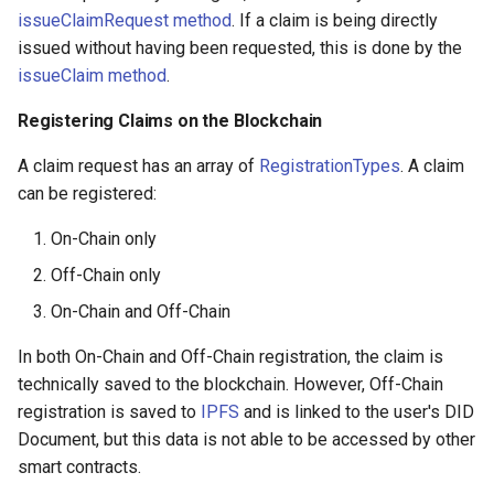
issueClaimRequest method
. If a claim is being directly
issued without having been requested, this is done by the
issueClaim method
.
Registering Claims on the Blockchain
A claim request has an array of
RegistrationTypes
. A claim
can be registered:
On-Chain only
Off-Chain only
On-Chain and Off-Chain
In both On-Chain and Off-Chain registration, the claim is
technically saved to the blockchain. However, Off-Chain
registration is saved to
IPFS
and is linked to the user's DID
Document, but this data is not able to be accessed by other
smart contracts.