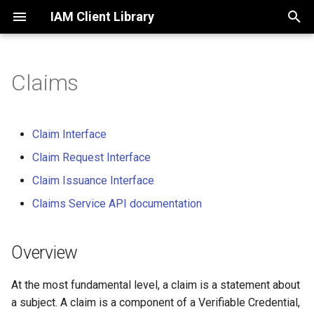
IAM Client Library
T
y
Claims
Overview
Initialization
Overview
Initialization
Migration from v7
p
e
Domain Hierarchy
Logging
Role Claim
Assets
Claim Interface
t
Claim Request Interface
Using in browser
Cache Client
Roles
o
Claim Issuance Interface
Claims
Role Claim Data
s
Claims Service API documentation
Persistence
t
Did registry
a
Overview
Blockchain
Domains
r
Repository
At the most fundamental level, a claim is a statement about
t
Messaging
a subject. A claim is a component of a Verifiable Credential,