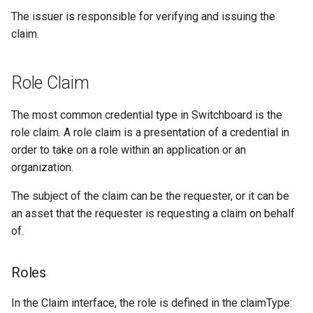
The issuer is responsible for verifying and issuing the
Authentication Claim
claim.
Claims Service Public APIs
Role Claim
The most common credential type in Switchboard is the
role claim. A role claim is a presentation of a credential in
order to take on a role within an application or an
organization.
The subject of the claim can be the requester, or it can be
an asset that the requester is requesting a claim on behalf
of.
Roles
In the Claim interface, the role is defined in the claimType: