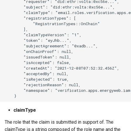
        "requester": "did:ethr:volta:0xc56e...",

        "subject": "did:ethr:volta:0xc56e...",

        "claimType": "email.roles.verification.apps.e
        "registrationTypes": [

            "RegistrationTypes::OnChain"

        ],

        "claimTypeVersion": "1",

        "token": "eyJhb...",

        "subjectAgreement": "0xadb...",

        "onChainProof": null,

        "issuedToken": null,

        "isAccepted": false,

        "createdAt": "2021-12-08T07:52:32.456Z",

        "acceptedBy": null,

        "isRejected": true,

        "rejectionReason": null,

        "namespace": "verification.apps.energyweb.iam.
claimType
The role that the claim is submitted in support of. The
claimType is a string composed of the role name and the