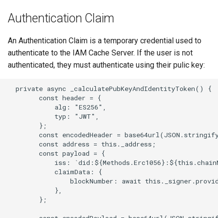
Authentication Claim
An Authentication Claim is a temporary credential used to
authenticate to the IAM Cache Server. If the user is not
authenticated, they must authenticate using their pulic key:
  private async _calculatePubKeyAndIdentityToken() {

        const header = {

            alg: "ES256",

            typ: "JWT",

        };

        const encodedHeader = base64url(JSON.stringify
        const address = this._address;

        const payload = {

            iss: `did:${Methods.Erc1056}:${this.chain
            claimData: {

                blockNumber: await this._signer.provid
            },

        };

        const encodedPayload = base64url(JSON.stringif