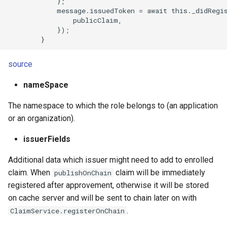
            };

            message.issuedToken = await this._didRegis
                publicClaim,

            });

source
nameSpace
The namespace to which the role belongs to (an application
or an organization).
issuerFields
Additional data which issuer might need to add to enrolled
claim. When
claim will be immediately
publishOnChain
registered after approvement, otherwise it will be stored
on cache server and will be sent to chain later on with
.
ClaimService.registerOnChain