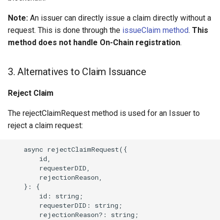
Note:
An issuer can directly issue a claim directly without a
request. This is done through the
issueClaim method
.
This
method does not handle On-Chain registration
.
3. Alternatives to Claim Issuance
Reject Claim
The rejectClaimRequest method is used for an Issuer to
reject a claim request:
    async rejectClaimRequest({

        id,

        requesterDID,

        rejectionReason,

    }: {

        id: string;

        requesterDID: string;

        rejectionReason?: string;
