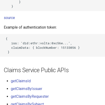
        }

source
Example of authentication token:
 {

    iss: 'did:ethr:volta:0xc56e...',

    claimData: { blockNumber: 15133056 }

Claims Service Public APIs
getClaimsId
getClaimsByIssuer
getClaimsByRequester
getClaimsBySubject