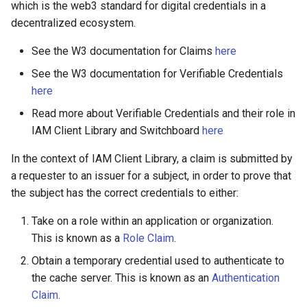
1. Requesting Claims
which is the web3 standard for digital credentials in a
s
Signer
decentralized ecosystem.
e
2. Issuing Claims
See the W3 documentation for Claims
here
Staking
a
Registering Claims on the
See the W3 documentation for Verifiable Credentials
r
Blockchain
Verifiable credentials
here
c
Read more about Verifiable Credentials and their role in
Off-Chain Registration
IAM Client Library and Switchboard
here
h
On-Chain Registration
i
In the context of IAM Client Library, a claim is submitted by
a requester to an issuer for a subject, in order to prove that
n
3. Alternatives to Claim
the subject has the correct credentials to either:
Issuance
g
Take on a role within an application or organization.
Reject Claim
This is known as a
Role Claim
.
Obtain a temporary credential used to authenticate to
Delete Claim
the cache server. This is known as an
Authentication
Claim
.
Claim Interface