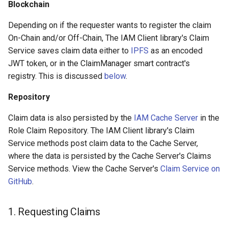
Blockchain
Depending on if the requester wants to register the claim
On-Chain and/or Off-Chain, The IAM Client library's Claim
Service saves claim data either to
IPFS
as an encoded
JWT token, or in the ClaimManager smart contract's
registry. This is discussed
below
.
Repository
Claim data is also persisted by the
IAM Cache Server
in the
Role Claim Repository. The IAM Client library's Claim
Service methods post claim data to the Cache Server,
where the data is persisted by the Cache Server's Claims
Service methods. View the Cache Server's
Claim Service on
GitHub
.
1. Requesting Claims