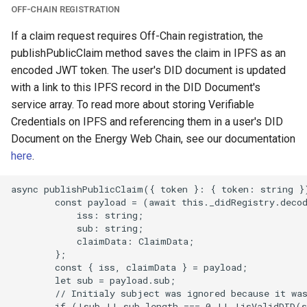
OFF-CHAIN REGISTRATION
If a claim request requires Off-Chain registration, the
publishPublicClaim method saves the claim in IPFS as an
encoded JWT token. The user's DID document is updated
with a link to this IPFS record in the DID Document's
service array. To read more about storing Verifiable
Credentials on IPFS and referencing them in a user's DID
Document on the Energy Web Chain, see our documentation
here
.
async publishPublicClaim({ token }: { token: string })
        const payload = (await this._didRegistry.decod
            iss: string;

            sub: string;

            claimData: ClaimData;

        };

        const { iss, claimData } = payload;

        let sub = payload.sub;

        // Initialy subject was ignored because it was
        if (!sub || sub.length === 0 || !isValidDID(s