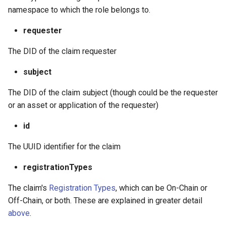
namespace to which the role belongs to.
requester
The DID of the claim requester
subject
The DID of the claim subject (though could be the requester
or an asset or application of the requester)
id
The UUID identifier for the claim
registrationTypes
The claim's
Registration Types
, which can be On-Chain or
Off-Chain, or both. These are explained in greater detail
above
.