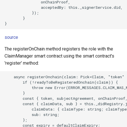
                onChainProof,

                acceptedBy: this._signerService.did,

            });

        }

source
The registerOnChain method registers the role with the
ClaimManager smart contract using the smart contract's
'register' method:
    async registerOnchain(claim: Pick<Claim, "token" 
        if (!readyToBeRegisteredOnchain(claim)) {

            throw new Error(ERROR_MESSAGES.CLAIM_WAS_N
        }

        const { token, subjectAgreement, onChainProof,
        const { claimData, sub } = this._didRegistry.j
            claimData: { claimType: string; claimType
            sub: string;

        };

        const expiry = defaultClaimExpiry;
