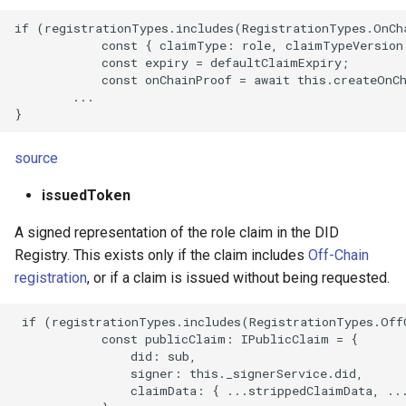
if (registrationTypes.includes(RegistrationTypes.OnCha
            const { claimType: role, claimTypeVersion:
            const expiry = defaultClaimExpiry;

            const onChainProof = await this.createOnCh
        ...

source
issuedToken
A signed representation of the role claim in the DID
Registry. This exists only if the claim includes
Off-Chain
registration
, or if a claim is issued without being requested.
 if (registrationTypes.includes(RegistrationTypes.OffC
            const publicClaim: IPublicClaim = {

                did: sub,

                signer: this._signerService.did,

                claimData: { ...strippedClaimData, ...