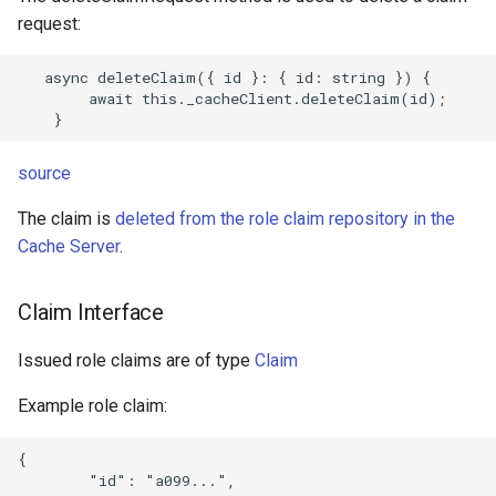
request:
   async deleteClaim({ id }: { id: string }) {

        await this._cacheClient.deleteClaim(id);

source
The claim is
deleted from the role claim repository in the
Cache Server
.
Claim Interface
Issued role claims are of type
Claim
Example role claim:
{

        "id": "a099...",
