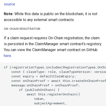
source
Note:
While this data is public on the blockchain, it is not
accessible to any external smart contracts.
ON-CHAIN REGISTRATION
If a claim request requires On-Chain registration, the claim
is persisted in the ClaimManager smart contract's registory.
You can view the ClaimManager smart contract on GitHub
here
.
if (registrationTypes.includes(RegistrationTypes.OnCha
    const { claimType: role, claimTypeVersion: version
    const expiry = defaultClaimExpiry;

    const onChainProof = await this.createOnChainProof
    message.onChainProof = onChainProof;

        if (publishOnChain) {

            await this.registerOnchain({

                token,

                subjectAgreement,
