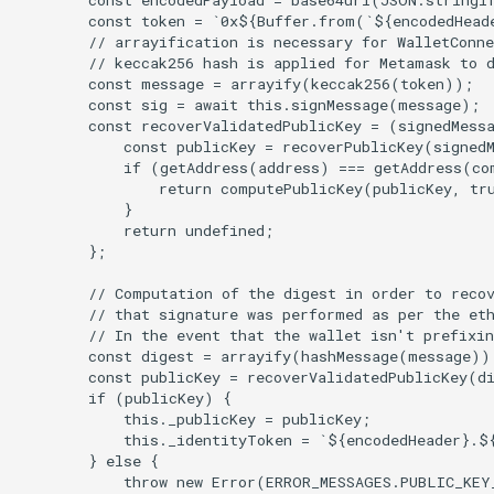
        const token = `0x${Buffer.from(`${encodedHead
        // arrayification is necessary for WalletConne
        // keccak256 hash is applied for Metamask to d
        const message = arrayify(keccak256(token));

        const sig = await this.signMessage(message);

        const recoverValidatedPublicKey = (signedMessa
            const publicKey = recoverPublicKey(signedM
            if (getAddress(address) === getAddress(co
                return computePublicKey(publicKey, tru
            }

            return undefined;

        };

        // Computation of the digest in order to recov
        // that signature was performed as per the eth
        // In the event that the wallet isn't prefixin
        const digest = arrayify(hashMessage(message));
        const publicKey = recoverValidatedPublicKey(di
        if (publicKey) {

            this._publicKey = publicKey;

            this._identityToken = `${encodedHeader}.${
        } else {

            throw new Error(ERROR_MESSAGES.PUBLIC_KEY