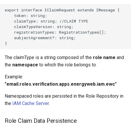
export interface IClaimRequest extends IMessage {

    token: string;

    claimType: string; //CLAIM TYPE

    claimTypeVersion: string;

    registrationTypes: RegistrationTypes[];

    subjectAgreement?: string;

The claimType is a string composed of the
role name
and
the
namespace
to which the role belongs to.
Example:
"email.roles.verification.apps.energyweb.iam.ewc"
Namespaced roles are persisted in the Role Repository in
the
IAM Cache Server
.
Role Claim Data Persistence