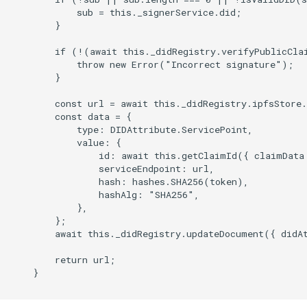
            sub = this._signerService.did;

        }

        if (!(await this._didRegistry.verifyPublicClai
            throw new Error("Incorrect signature");

        }

        const url = await this._didRegistry.ipfsStore.
        const data = {

            type: DIDAttribute.ServicePoint,

            value: {

                id: await this.getClaimId({ claimData 
                serviceEndpoint: url,

                hash: hashes.SHA256(token),

                hashAlg: "SHA256",

            },

        };

        await this._didRegistry.updateDocument({ didAt
        return url;

    }
