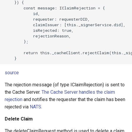
    }) {

        const message: IClaimRejection = {

            id,

            requester: requesterDID,

            claimIssuer: [this._signerService.did],

            isRejected: true,

            rejectionReason,

        };

        return this._cacheClient.rejectClaim(this._sig
source
The rejection message (of type IClaimRejection) is sent to
the Cache Server.
The Cache Server handles the claim
rejection
and notifies the requester that the claim has been
rejected via
NATS
.
Delete Claim
The deleteClaimRequest method is used to delete a claim