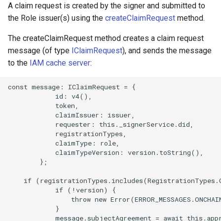
A claim request is created by the signer and submitted to
the Role issuer(s) using the
createClaimRequest
method.
The createClaimRequest method creates a claim request
message (of type
IClaimRequest
), and sends the message
to the
IAM cache server
:
const message: IClaimRequest = {

            id: v4(),

            token,

            claimIssuer: issuer,

            requester: this._signerService.did,

            registrationTypes,

            claimType: role,

            claimTypeVersion: version.toString(),

        };

    if (registrationTypes.includes(RegistrationTypes.O
            if (!version) {

                throw new Error(ERROR_MESSAGES.ONCHAI
            }

            message.subjectAgreement = await this.appr