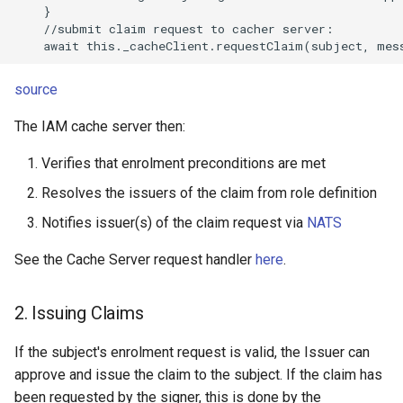
    }

    //submit claim request to cacher server:

source
The IAM cache server then:
Verifies that enrolment preconditions are met
Resolves the issuers of the claim from role definition
Notifies issuer(s) of the claim request via
NATS
See the Cache Server request handler
here
.
2. Issuing Claims
If the subject's enrolment request is valid, the Issuer can
approve and issue the claim to the subject. If the claim has
been requested by the signer, this is done by the