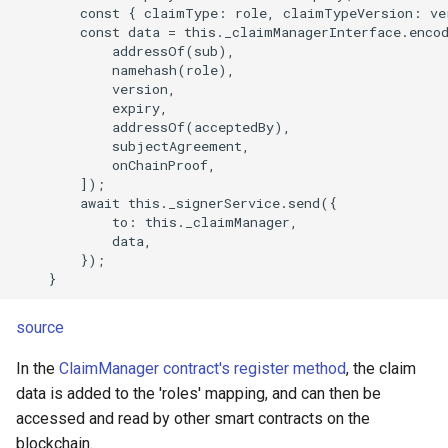
        const { claimType: role, claimTypeVersion: ver
        const data = this._claimManagerInterface.encod
            addressOf(sub),

            namehash(role),

            version,

            expiry,

            addressOf(acceptedBy),

            subjectAgreement,

            onChainProof,

        ]);

        await this._signerService.send({

            to: this._claimManager,

            data,

        });

source
In the
ClaimManager contract's register method
, the claim
data is added to the 'roles' mapping, and can then be
accessed and read by other smart contracts on the
blockchain.