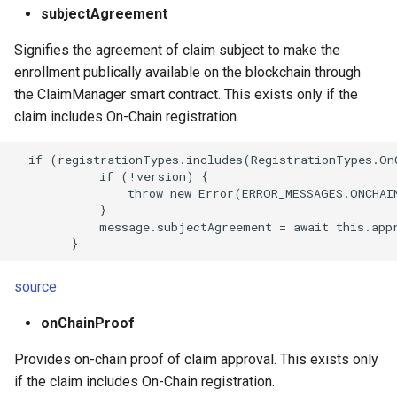
subjectAgreement
Signifies the agreement of claim subject to make the
enrollment publically available on the blockchain through
the ClaimManager smart contract. This exists only if the
claim includes On-Chain registration.
  if (registrationTypes.includes(RegistrationTypes.OnC
            if (!version) {

                throw new Error(ERROR_MESSAGES.ONCHAI
            }

            message.subjectAgreement = await this.appr
source
onChainProof
Provides on-chain proof of claim approval. This exists only
if the claim includes On-Chain registration.