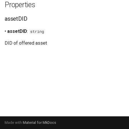
Properties
s
Signer
e
assetDID
Staking
a
•
assetDID
:
string
r
Verifiable credentials
DID of offered asset
c
h
i
n
g
Made with
Material for MkDocs