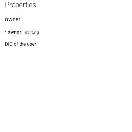
Properties
s
Signer
e
owner
Staking
a
•
owner
:
string
r
Verifiable credentials
DID of the user
c
h
i
n
g