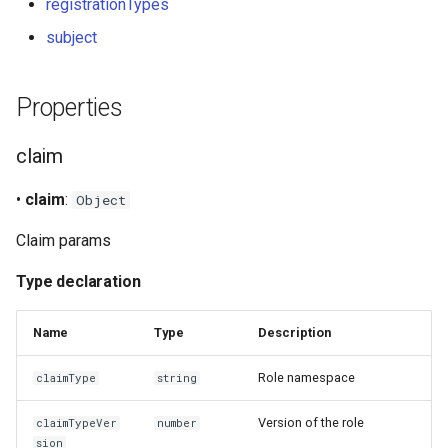
registrationTypes
s
Signer
subject
e
Staking
a
Properties
r
Verifiable credentials
claim
c
h
•
claim
:
Object
i
Claim params
n
Type declaration
g
Name
Type
Description
Role namespace
claimType
string
Version of the role
claimTypeVer
number
sion